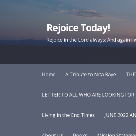
Skip
to
content
Rejoice Today!
Rejoice in the Lord always; And again I wi
Home
A Tribute to Nita Raye
THE
LETTER TO ALL WHO ARE LOOKING FOR
Living in the End Times
JUNE 2022 A
About Us
Books
Mission Stateme