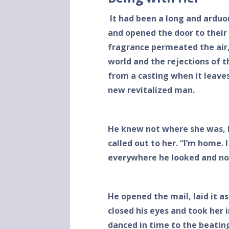
It had been a long and arduo
and opened the door to their
fragrance permeated the air,
world and the rejections of t
from a casting when it leave
new revitalized man.
He knew not where she was, 
called out to her. “I’m home. 
everywhere he looked and no
He opened the mail, laid it a
closed his eyes and took her
danced in time to the beatin