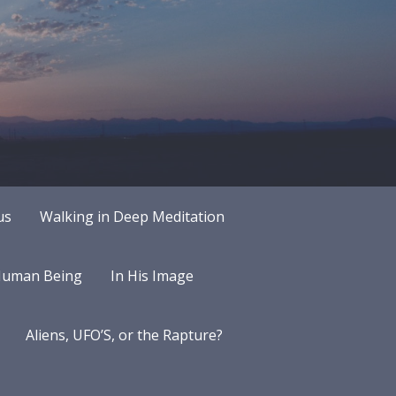
us
Walking in Deep Meditation
 Human Being
In His Image
Aliens, UFO’S, or the Rapture?