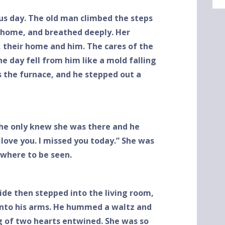
us day. The old man climbed the steps
 home, and breathed deeply. Her
 their home and him. The cares of the
he day fell from him like a mold falling
s the furnace, and he stepped out a
he only knew she was there and he
I love you. I missed you today.” She was
where to be seen.
side then stepped into the living room,
 into his arms. He hummed a waltz and
g of two hearts entwined. She was so