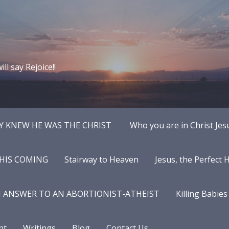
ll say Rejoice!!
Y KNEW HE WAS THE CHRIST
Who you are in Christ Jes
 HIS COMING
Stairway to Heaven
Jesus, the Perfect
N ANSWER TO AN ABORTIONIST-ATHEIST
Killing Babies
nt
Writings
Blog
Contact Us