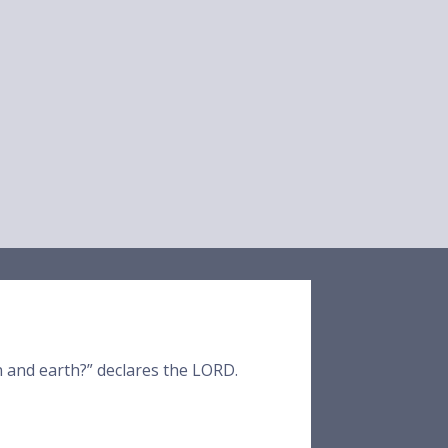
en and earth?” declares the LORD.