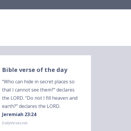
Bible verse of the day
“Who can hide in secret places so
that I cannot see them?” declares
the LORD. “Do not I fill heaven and
earth?” declares the LORD.
Jeremiah 23:24
DailyVerses.net