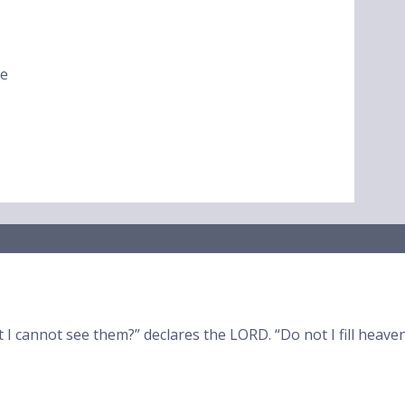
ke
t I cannot see them?” declares the LORD. “Do not I fill heav