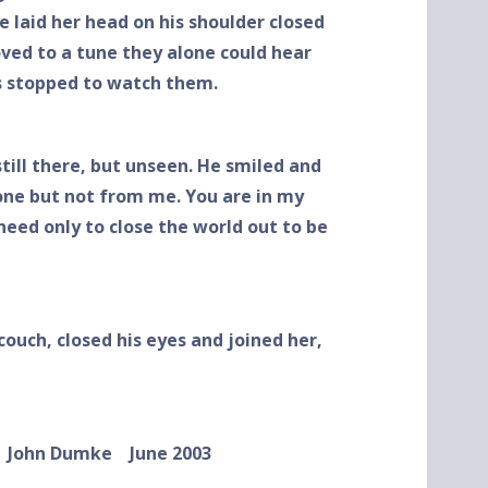
e laid her head on his shoulder closed
ved to a tune they alone could hear
ls stopped to watch them.
till there, but unseen. He smiled and
gone but not from me. You are in my
eed only to close the world out to be
couch, closed his eyes and joined her,
umke
June 2003