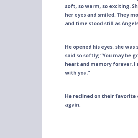
soft, so warm, so exciting. Sh
her eyes and smiled. They mo
and time stood still as Ange
He opened his eyes, she was s
said so softly; “You may be 
heart and memory forever. I n
with you.”
He reclined on their favorite 
again.
John D