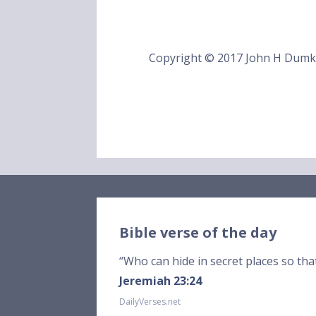
Copyright © 2017 John H Dum
Bible verse of the day
“Who can hide in secret places so tha
Jeremiah 23:24
DailyVerses.net