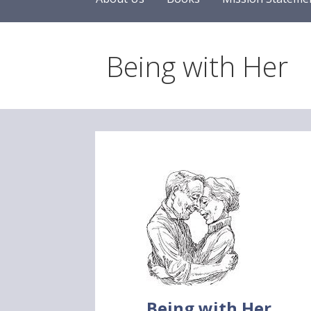
Being with Her
Being with Her