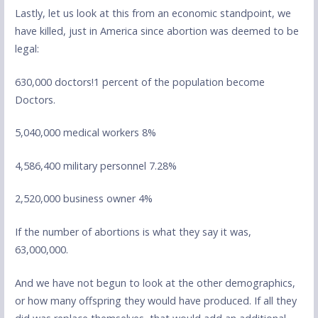
Lastly, let us look at this from an economic standpoint, we
have killed, just in America since abortion was deemed to be
legal:
630,000 doctors!1 percent of the population become
Doctors.
5,040,000 medical workers 8%
4,586,400 military personnel 7.28%
2,520,000 business owner 4%
If the number of abortions is what they say it was,
63,000,000.
And we have not begun to look at the other demographics,
or how many offspring they would have produced. If all they