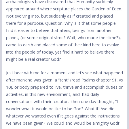
archaeologists have discovered that Humanity suddenly
appeared around where scripture places the Garden of Eden.
Not evolving into, but suddenly as if created and placed
there for a purpose. Question. Why is it that some people
find it easier to believe that aliens, beings from another
planet, (or some original slime? Wait, who made the slime?),
came to earth and placed some of their kind here to evolve
into the people of today, yet find it hard to believe there
might be a real creator God?
Just bear with me for a moment and let’s see what happened
after mankind was given a “tent” (read Psalms chapter 91, vs
10), or body prepared to live, thrive and accomplish duties or
activities, in this new environment, and had daily
conversations with their creator, then one day thought, “I
wonder what it would be like to be God? What if I/we did
whatever we wanted even if it goes against the instructions
we have been given? We could and would be almighty God!”