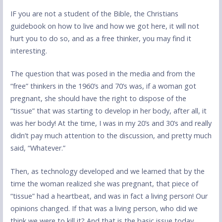
IF you are not a student of the Bible, the Christians
guidebook on how to live and how we got here, it will not
hurt you to do so, and as a free thinker, you may find it
interesting.
The question that was posed in the media and from the
“free” thinkers in the 1960’s and 70’s was, if a woman got
pregnant, she should have the right to dispose of the
“tissue” that was starting to develop in her body, after all, it
was her body! At the time, I was in my 20’s and 30’s and really
didn’t pay much attention to the discussion, and pretty much
said, “Whatever.”
Then, as technology developed and we learned that by the
time the woman realized she was pregnant, that piece of
“tissue” had a heartbeat, and was in fact a living person! Our
opinions changed. If that was a living person, who did we
think we were to kill it? And that is the basic issue today.