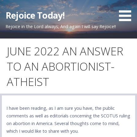
Skip
to
Rejoice Today!
content
Rejoice in the Lord always; And again I will say Rejoice!!
JUNE 2022 AN ANSWER
TO AN ABORTIONIST-
ATHEIST
I have been reading, as I am sure you have, the public
comments as well as editorials concerning the SCOTUS ruling
on abortion in America. Several thoughts come to mind,
which I would like to share with you.