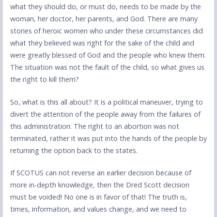
what they should do, or must do, needs to be made by the
woman, her doctor, her parents, and God. There are many
stories of heroic women who under these circumstances did
what they believed was right for the sake of the child and
were greatly blessed of God and the people who knew them.
The situation was not the fault of the child, so what gives us
the right to kill them?
So, what is this all about? It is a political maneuver, trying to
divert the attention of the people away from the failures of
this administration. The right to an abortion was not
terminated, rather it was put into the hands of the people by
returning the option back to the states.
If SCOTUS can not reverse an earlier decision because of
more in-depth knowledge, then the Dred Scott decision
must be voided! No one is in favor of that! The truth is,
times, information, and values change, and we need to