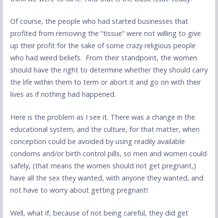
Of course, the people who had started businesses that
profited from removing the “tissue” were not willing to give
up their profit for the sake of some crazy religious people
who had weird beliefs. From their standpoint, the women
should have the right to determine whether they should carry
the life within them to term or abort it and go on with their
lives as if nothing had happened.
Here is the problem as I see it. There was a change in the
educational system, and the culture, for that matter, when
conception could be avoided by using readily available
condoms and/or birth control pills, so men and women could
safely, (that means the women should not get pregnant,)
have all the sex they wanted, with anyone they wanted, and
not have to worry about getting pregnant!
Well, what if, because of not being careful, they did get