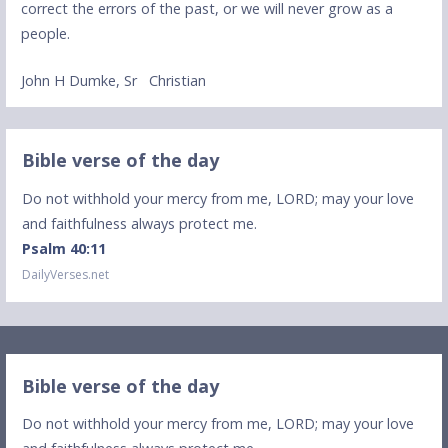
correct the errors of the past, or we will never grow as a
people.
John H Dumke, Sr Christian
Bible verse of the day
Do not withhold your mercy from me, LORD; may your love
and faithfulness always protect me.
Psalm 40:11
DailyVerses.net
Bible verse of the day
Do not withhold your mercy from me, LORD; may your love