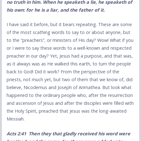
no truth in him. When he speaketh a lie, he speaketh of
his own: for he is a liar, and the father of it.
I have said it before, but it bears repeating. These are some
of the most scathing words to say to or about anyone, but
to the “preachers”, or ministers of His day? Wow! What if you
or I were to say these words to a well-known and respected
preacher in our day? Yet, Jesus had a purpose, and that was,
as it always was as He walked this earth, to turn the people
back to God! Did it work? From the perspective of the
priests, not much yet, but two of them that we know of, did
believe, Nicodemus and Joseph of Arimathea. But look what
happened to the ordinary people who, after the resurrection
and ascension of Jesus and after the disciples were filled with
the Holy Spirit, preached that Jesus was the long-awaited
Messiah.
Act
s
2:41 Then they that gladly received his word were