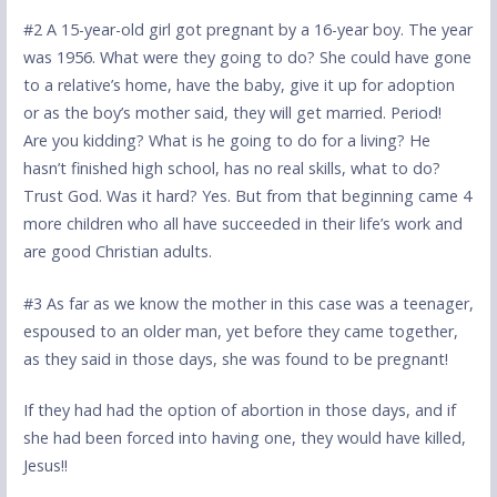
#2 A 15-year-old girl got pregnant by a 16-year boy. The year
was 1956. What were they going to do? She could have gone
to a relative’s home, have the baby, give it up for adoption
or as the boy’s mother said, they will get married. Period!
Are you kidding? What is he going to do for a living? He
hasn’t finished high school, has no real skills, what to do?
Trust God. Was it hard? Yes. But from that beginning came 4
more children who all have succeeded in their life’s work and
are good Christian adults.
#3 As far as we know the mother in this case was a teenager,
espoused to an older man, yet before they came together,
as they said in those days, she was found to be pregnant!
If they had had the option of abortion in those days, and if
she had been forced into having one, they would have killed,
Jesus!!