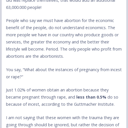
did was replace themselves, that would add an additional
63,000.000 people!
People who say we must have abortion for the economic
benefit of the people, do not understand economics. The
more people we have in our country who produce goods or
services, the greater the economy and the better their
lifestyle will become. Period. The only people who profit from
abortions are the abortionists.
You say, “What about the instances of pregnancy from incest
or rape?”
Just 1.02% of women obtain an abortion because they
became pregnant through rape, and
less than 0.5%
do so
because of incest, according to the Guttmacher Institute.
I am not saying that these women with the trauma they are
going through should be ignored, but rather the decision of