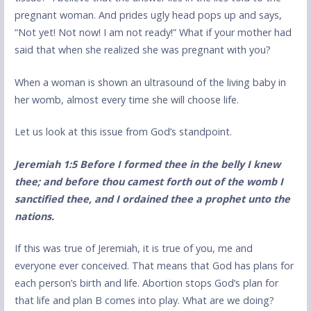
pregnant woman. And prides ugly head pops up and says,
“Not yet! Not now! I am not ready!” What if your mother had
said that when she realized she was pregnant with you?
When a woman is shown an ultrasound of the living baby in
her womb, almost every time she will choose life.
Let us look at this issue from God’s standpoint.
Jeremiah 1:5 Before I formed thee in the belly I knew
thee; and before thou camest forth out of the womb I
sanctified thee, and I ordained thee a prophet unto the
nations.
If this was true of Jeremiah, it is true of you, me and
everyone ever conceived. That means that God has plans for
each person’s birth and life. Abortion stops God’s plan for
that life and plan B comes into play. What are we doing?