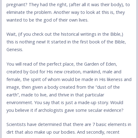
pregnant? They had the right, (after all it was their body), to
eliminate the problem. Another way to look at this is, they
wanted to be the god of their own lives.
Wait, (if you check out the historical writings in the Bible,)
this is nothing new! It started in the first book of the Bible,
Genesis.
You will read of the perfect place, the Garden of Eden,
created by God for His new creation, mankind, male and
female, the spirit of whom would be made in His likeness and
image, then given a body created from the “dust of the
earth”, made to live, and thrive in that particular
environment. You say that is just a made-up story. Would
you believe it if archologists gave some secular evidence?
Scientists have determined that there are 7 basic elements in
dirt that also make up our bodies. And secondly, recent