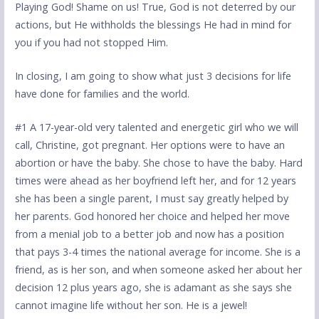
Playing God! Shame on us! True, God is not deterred by our
actions, but He withholds the blessings He had in mind for
you if you had not stopped Him.
In closing, I am going to show what just 3 decisions for life
have done for families and the world.
#1 A 17-year-old very talented and energetic girl who we will
call, Christine, got pregnant. Her options were to have an
abortion or have the baby. She chose to have the baby. Hard
times were ahead as her boyfriend left her, and for 12 years
she has been a single parent, I must say greatly helped by
her parents. God honored her choice and helped her move
from a menial job to a better job and now has a position
that pays 3-4 times the national average for income. She is a
friend, as is her son, and when someone asked her about her
decision 12 plus years ago, she is adamant as she says she
cannot imagine life without her son. He is a jewel!