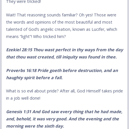
They were tricked!
Wait! That reasoning sounds familiar? Oh yes! Those were
the words and opinions of the most beautiful and most
talented of God’s angelic creation, known as Lucifer, which
means “light”! Who tricked him?
Ezekiel 28:15 Thou wast perfect in thy ways from the day
that thou wast created, till iniquity was found in thee.
Proverbs 16:18 Pride goeth before destruction, and an
haughty spirit before a fall.
What is so evil about pride? After all, God Himself takes pride
in a job well done!
Genesis 1:31 And God saw every thing that he had made,
and, behold, it was very good. And the evening and the
morning were the sixth day.