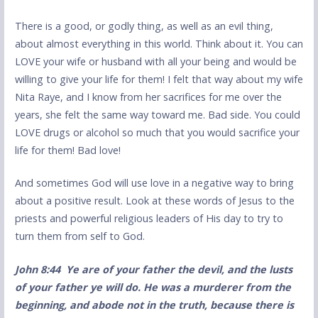
There is a good, or godly thing, as well as an evil thing,
about almost everything in this world. Think about it. You can
LOVE your wife or husband with all your being and would be
willing to give your life for them! I felt that way about my wife
Nita Raye, and I know from her sacrifices for me over the
years, she felt the same way toward me. Bad side. You could
LOVE drugs or alcohol so much that you would sacrifice your
life for them! Bad love!
And sometimes God will use love in a negative way to bring
about a positive result. Look at these words of Jesus to the
priests and powerful religious leaders of His day to try to
turn them from self to God.
Joh
n
8:44 Ye are of your father the devil, and the lusts
of your father ye will do. He was a murderer from the
beginning, and abode not in the truth, because there is