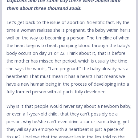
baptized: and the same day there were added unto
them about three thousand so
uls.
Let’s get back to the issue of abortion. Scientific fact. By the
time a woman realizes she is pregnant, the baby within her is
well on the way to becoming a person. The timeline of when
the heart begins to beat, pumping blood through the baby’s
body occurs on day 21 or 22. Think about it, that is before
the mother has missed her period, which is usually the time
she says the words, “I am pregnant!” the baby already has a
heartbeat! That must mean it has a heart! That means we
have a new human being in the process of developing into a
fully formed person with all parts fully developed!
Why is it that people would never say about a newborn baby,
or even a 1-year-old child, that they can’t possibly be a
person, why he/she can’t even drive a car or earn a living, yet
they will say an embryo with a heartbeat is just a piece of
tissue? I believe that the answer lies in the lies told to the