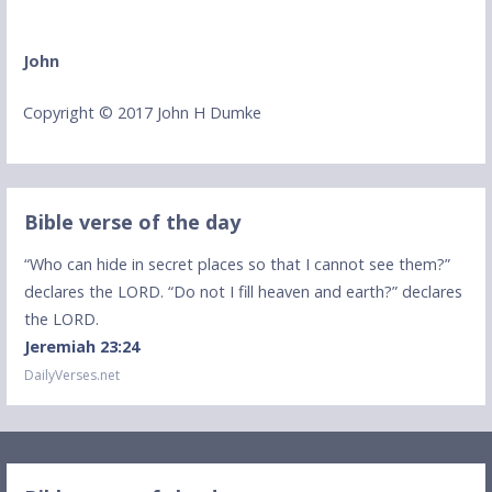
John
Copyright © 2017 John H Dumke
Bible verse of the day
“Who can hide in secret places so that I cannot see them?”
declares the LORD. “Do not I fill heaven and earth?” declares
the LORD.
Jeremiah 23:24
DailyVerses.net