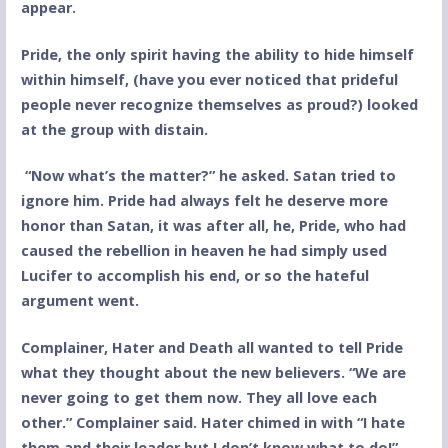
appear.
Pride, the only spirit having the ability to hide himself
within himself, (have you ever noticed that prideful
people never recognize themselves as proud?) looked
at the group with distain.
“Now what’s the matter?” he asked. Satan tried to
ignore him. Pride had always felt he deserve more
honor than Satan, it was after all, he, Pride, who had
caused the rebellion in heaven he had simply used
Lucifer to accomplish his end, or so the hateful
argument went.
Complainer, Hater and Death all wanted to tell Pride
what they thought about the new believers. “We are
never going to get them now. They all love each
other.” Complainer said. Hater chimed in with “I hate
them and their leader but I don’t know what to do!”