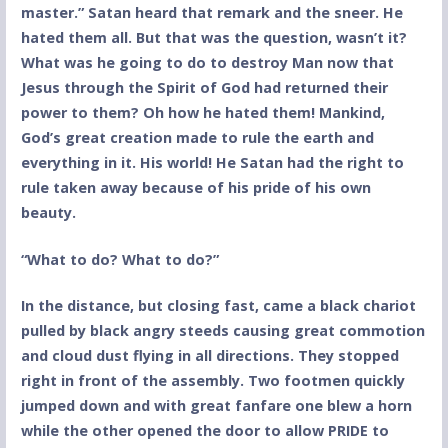
master.” Satan heard that remark and the sneer. He
hated them all. But that was the question, wasn’t it?
What was he going to do to destroy Man now that
Jesus through the Spirit of God had returned their
power to them? Oh how he hated them! Mankind,
God’s great creation made to rule the earth and
everything in it. His world! He Satan had the right to
rule taken away because of his pride of his own
beauty.
“What to do? What to do?”
In the distance, but closing fast, came a black chariot
pulled by black angry steeds causing great commotion
and cloud dust flying in all directions. They stopped
right in front of the assembly. Two footmen quickly
jumped down and with great fanfare one blew a horn
while the other opened the door to allow PRIDE to