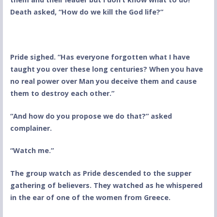
Death asked, “How do we kill the God life?”
Pride sighed. “Has everyone forgotten what I have
taught you over these long centuries? When you have
no real power over Man you deceive them and cause
them to destroy each other.”
“And how do you propose we do that?” asked
complainer.
“Watch me.”
The group watch as Pride descended to the supper
gathering of believers. They watched as he whispered
in the ear of one of the women from Greece.