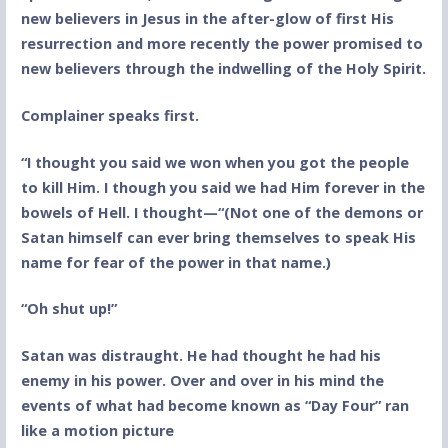
new believers in Jesus in the after-glow of first His
resurrection and more recently the power promised to
new believers through the indwelling of the Holy Spirit.
Complainer speaks first.
“I thought you said we won when you got the people
to kill Him. I though you said we had Him forever in the
bowels of Hell. I thought—“(Not one of the demons or
Satan himself can ever bring themselves to speak His
name for fear of the power in that name.)
“Oh shut up!”
Satan was distraught. He had thought he had his
enemy in his power. Over and over in his mind the
events of what had become known as “Day Four” ran
like a motion picture