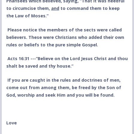
Pharisees which believed, saying, “That it was needful
to circumcise them,
and
to command them to keep
the Law of Moses.”
Please notice the members of the sects were called
believers. These were Christians who added their own
rules or beliefs to the pure simple Gospel.
Acts 16:31 ---“Believe on the Lord Jesus Christ and thou
shalt be saved and thy house.”
If you are caught in the rules and doctrines of men,
come out from among them, be freed by the Son of
God, worship and seek Him and you will be found.
Love