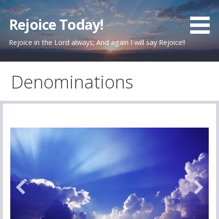
Skip
to
Rejoice Today!
content
Rejoice in the Lord always; And again I will say Rejoice!!
Denominations