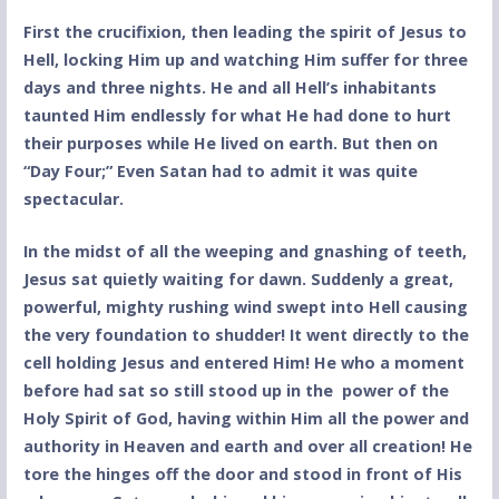
First the crucifixion, then leading the spirit of Jesus to
Hell, locking Him up and watching Him suffer for three
days and three nights. He and all Hell’s inhabitants
taunted Him endlessly for what He had done to hurt
their purposes while He lived on earth. But then on
“Day Four;” Even Satan had to admit it was quite
spectacular.
In the midst of all the weeping and gnashing of teeth,
Jesus sat quietly waiting for dawn. Suddenly a great,
powerful, mighty rushing wind swept into Hell causing
the very foundation to shudder! It went directly to the
cell holding Jesus and entered Him! He who a moment
before had sat so still stood up in the power of the
Holy Spirit of God, having within Him all the power and
authority in Heaven and earth and over all creation! He
tore the hinges off the door and stood in front of His