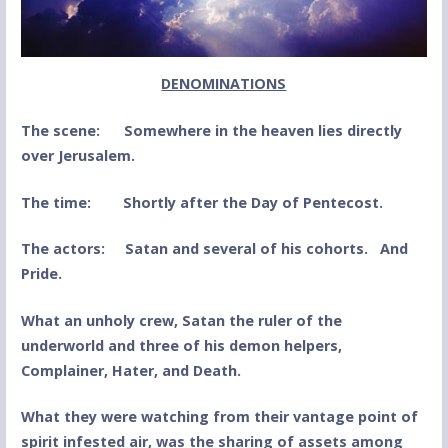
DENOMINATIONS
The scene: Somewhere in the heaven lies directly
over Jerusalem.
The time: Shortly after the Day of Pentecost.
The actors: Satan and several of his cohorts. And
Pride.
What an unholy crew, Satan the ruler of the
underworld and three of his demon helpers,
Complainer, Hater, and Death.
What they were watching from their vantage point of
spirit infested air, was the sharing of assets among