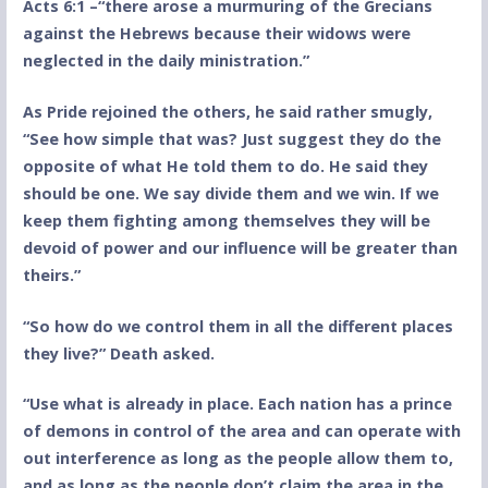
Acts 6:1 –“there arose a murmuring of the Grecians
against the Hebrews because their widows were
neglected in the daily ministration.”
As Pride rejoined the others, he said rather smugly,
“See how simple that was? Just suggest they do the
opposite of what He told them to do. He said they
should be one. We say divide them and we win. If we
keep them fighting among themselves they will be
devoid of power and our influence will be greater than
theirs.”
“So how do we control them in all the different places
they live?” Death asked.
“Use what is already in place. Each nation has a prince
of demons in control of the area and can operate with
out interference as long as the people allow them to,
and as long as the people don’t claim the area in the