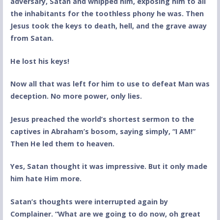
adversary, Satan and whipped him, exposing him to all
the inhabitants for the toothless phony he was. Then
Jesus took the keys to death, hell, and the grave away
from Satan.
He lost his keys!
Now all that was left for him to use to defeat Man was
deception. No more power, only lies.
Jesus preached the world’s shortest sermon to the
captives in Abraham’s bosom, saying simply, “I AM!”
Then He led them to heaven.
Yes, Satan thought it was impressive. But it only made
him hate Him more.
Satan’s thoughts were interrupted again by
Complainer. “What are we going to do now, oh great