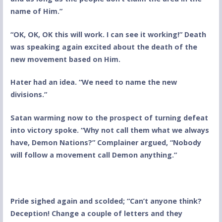
name of Him.”
“OK, OK, OK this will work. I can see it working!” Death
was speaking again excited about the death of the
new movement based on Him.
Hater had an idea. “We need to name the new
divisions.”
Satan warming now to the prospect of turning defeat
into victory spoke. “Why not call them what we always
have, Demon Nations?” Complainer argued, “Nobody
will follow a movement call Demon anything.”
Pride sighed again and scolded; “Can’t anyone think?
Deception! Change a couple of letters and they