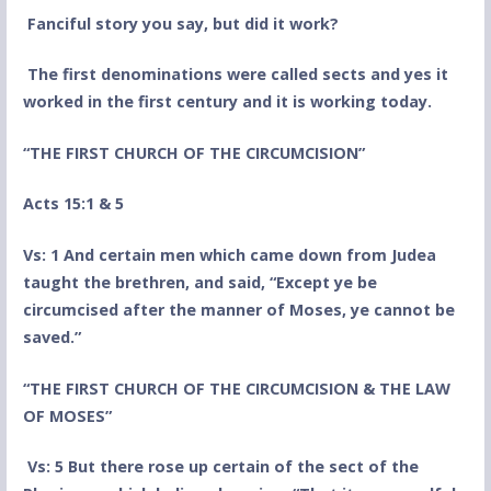
Fanciful story you say, but did it work?
The first denominations were called sects and yes it
worked in the first century and it is working today.
“THE FIRST CHURCH OF THE CIRCUMCISION”
Acts 15:1 & 5
Vs: 1 And certain men which came down from Judea
taught the brethren, and said, “Except ye be
circumcised after the manner of Moses, ye cannot be
saved.”
“THE FIRST CHURCH OF THE CIRCUMCISION & THE LAW
OF MOSES”
Vs: 5 But there rose up certain of the sect of the