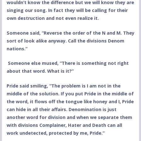
wouldn’t know the difference but we will know they are
singing our song. In fact they will be calling for their
own destruction and not even realize it.
Someone said, “Reverse the order of the N and M. They
sort of look alike anyway. Call the divisions Denom
nations.”
Someone else mused, “There is something not right
about that word. What is it?”
Pride said smiling, “The problem is I am not in the
middle of the solution. If you put Pride in the middle of
the word, it flows off the tongue like honey and I, Pride
can hide in all their affairs. Denomination is just
another word for division and when we separate them
with divisions Complainer, Hater and Death can all
work undetected, protected by me, Pride.”