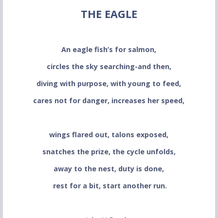
THE EAGLE
An eagle fish’s for salmon,
circles the sky searching-and then,
diving with purpose, with young to feed,
cares not for danger, increases her speed,
wings flared out, talons exposed,
snatches the prize, the cycle unfolds,
away to the nest, duty is done,
rest for a bit, start another run.