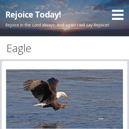
Skip
to
Rejoice Today!
content
Rejoice in the Lord always; And again I will say Rejoice!!
Eagle