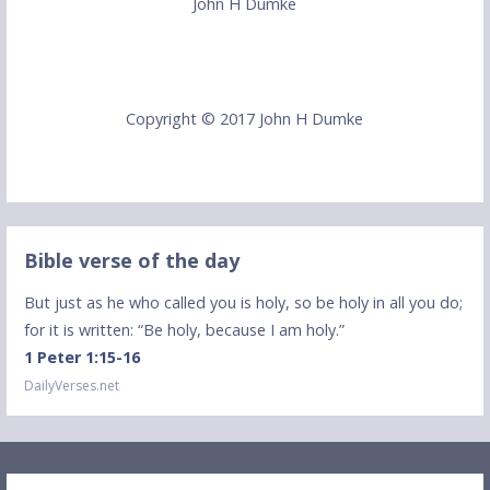
John H Dumke
Copyright © 2017 John H Dumke
Bible verse of the day
But just as he who called you is holy, so be holy in all you do;
for it is written: “Be holy, because I am holy.”
1 Peter 1:15-16
DailyVerses.net