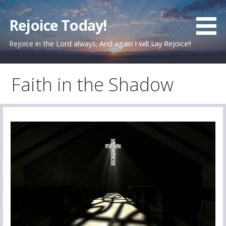
Skip
to
Rejoice Today!
content
Rejoice in the Lord always; And again I will say Rejoice!!
Faith in the Shadow