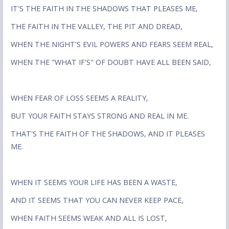
IT'S THE FAITH IN THE SHADOWS THAT PLEASES ME,
THE FAITH IN THE VALLEY, THE PIT AND DREAD,
WHEN THE NIGHT'S EVIL POWERS AND FEARS SEEM REAL,
WHEN THE "WHAT IF'S" OF DOUBT HAVE ALL BEEN SAID,
WHEN FEAR OF LOSS SEEMS A REALITY,
BUT YOUR FAITH STAYS STRONG AND REAL IN ME.
THAT'S THE FAITH OF THE SHADOWS, AND IT PLEASES
ME.
WHEN IT SEEMS YOUR LIFE HAS BEEN A WASTE,
AND IT SEEMS THAT YOU CAN NEVER KEEP PACE,
WHEN FAITH SEEMS WEAK AND ALL IS LOST,