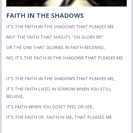
FAITH IN THE SHADOWS
IT'S THE FAITH IN THE SHADOWS THAT PLEASES ME
NOT THE FAITH THAT SHOUTS "OH GLORY BE"
OR THE ONE THAT GLORIES IN FAITH RECEIVED,
NO, IT'S THE FAITH IN THE SHADOWS THAT PLEASES ME.
IT'S THE FAITH IN THE SHADOWS THAT PLEASES ME,
IT'S THE FAITH LIVED IN SORROW WHEN YOU STILL
BELIEVE,
IT'S FAITH WHEN YOU DON'T FEEL OR SEE,
IT'S THE FAITH OF, FAITH IN ME, THAT PLEASES ME.