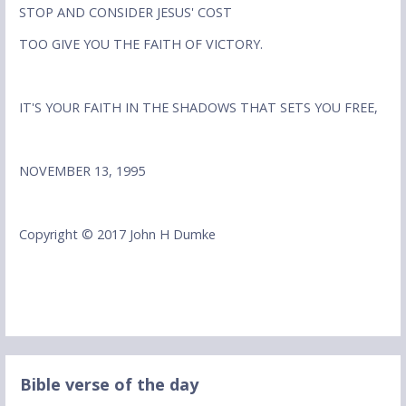
STOP AND CONSIDER JESUS' COST
TOO GIVE YOU THE FAITH OF VICTORY.
IT'S YOUR FAITH IN THE SHADOWS THAT SETS YOU FREE,
NOVEMBER 13, 1995
Copyright © 2017 John H Dumke
Bible verse of the day