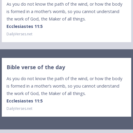
As you do not know the path of the wind, or how the body
is formed in a mother’s womb, so you cannot understand
the work of God, the Maker of all things.
Ecclesiastes 11:5
DailyVerses.net
Bible verse of the day
As you do not know the path of the wind, or how the body
is formed in a mother’s womb, so you cannot understand
the work of God, the Maker of all things.
Ecclesiastes 11:5
DailyVerses.net