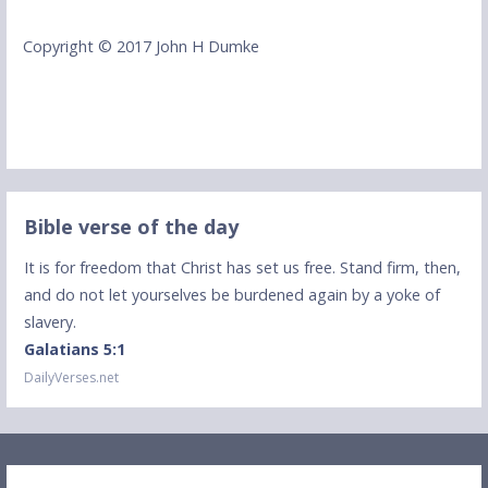
Copyright © 2017 John H Dumke
Bible verse of the day
It is for freedom that Christ has set us free. Stand firm, then,
and do not let yourselves be burdened again by a yoke of
slavery.
Galatians 5:1
DailyVerses.net