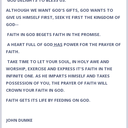
GOD DELIGHTS TO BLESS US.
ALTHOUGH
WE WANT GOD'S GIFTS, GOD WANTS TO
GIVE US HIMSELF FIRST, SEEK YE FIRST THE KINGDOM OF
GOD--
FAITH IN GOD BEGETS FAITH IN THE PROMISE.
A HEART FULL OF GOD
HAS
POWER FOR THE PRAYER OF
FAITH.
TAKE TIME TO LET YOUR SOUL, IN HOLY AWE AND
WORSHIP, EXERCISE AND EXPRESS IT'S FAITH IN THE
INFINITE ONE. AS HE IMPARTS HIMSELF AND TAKES
POSSESSION OF YOU, THE PRAYER OF FAITH WILL
CROWN YOUR FAITH IN GOD.
FAITH GETS ITS LIFE BY FEEDING ON GOD.
JOHN DUMKE