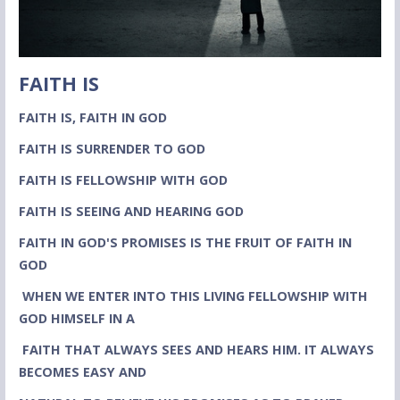
FAITH IS
FAITH IS, FAITH IN GOD
FAITH IS SURRENDER TO GOD
FAITH IS FELLOWSHIP WITH GOD
FAITH IS SEEING AND HEARING GOD
FAITH IN GOD'S PROMISES IS THE FRUIT OF FAITH IN
GOD
WHEN WE ENTER INTO THIS LIVING FELLOWSHIP WITH
GOD HIMSELF IN A
FAITH THAT ALWAYS SEES AND HEARS HIM. IT ALWAYS
BECOMES EASY AND