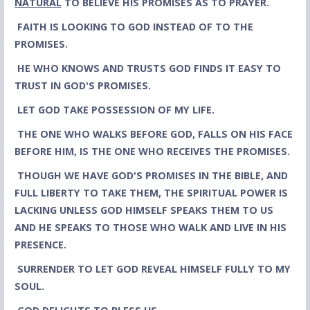
NATURAL
TO BELIEVE HIS PROMISES AS TO PRAYER.
FAITH IS LOOKING TO GOD INSTEAD OF TO THE
PROMISES.
HE WHO KNOWS AND TRUSTS GOD FINDS IT EASY TO
TRUST IN GOD'S
PROMISES.
LET GOD TAKE POSSESSION OF MY LIFE.
THE ONE WHO WALKS BEFORE GOD, FALLS ON HIS FACE
BEFORE HIM, IS THE ONE WHO RECEIVES THE PROMISES.
THOUGH WE HAVE GOD'S PROMISES IN THE BIBLE, AND
FULL LIBERTY TO TAKE THEM, THE SPIRITUAL POWER IS
LACKING UNLESS GOD HIMSELF SPEAKS THEM TO US
AND HE SPEAKS TO THOSE WHO WALK AND LIVE IN HIS
PRESENCE.
SURRENDER TO LET GOD REVEAL HIMSELF FULLY TO MY
SOUL.