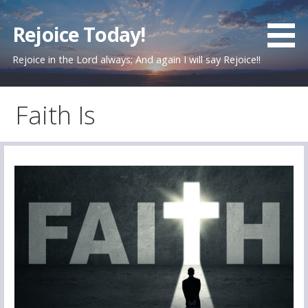
Skip
to
Rejoice Today!
content
Rejoice in the Lord always; And again I will say Rejoice!!
Faith Is