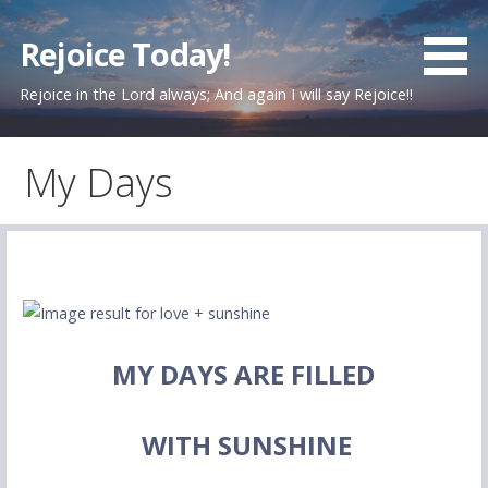
Skip
to
Rejoice Today!
content
Rejoice in the Lord always; And again I will say Rejoice!!
My Days
MY DAYS ARE FILLED
WITH SUNSHINE