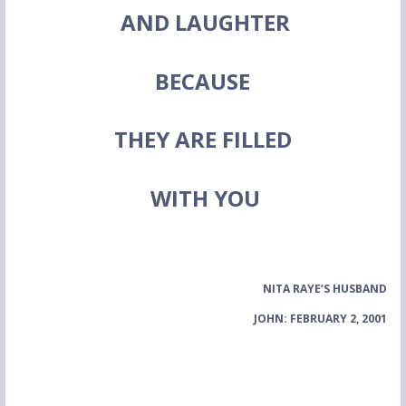
AND LAUGHTER
BECAUSE
THEY ARE FILLED
WITH YOU
NITA RAYE’S HUSBAND
JOHN: FEBRUARY 2, 2001