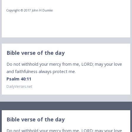
Copyright © 2017 John H Dumke
Bible verse of the day
Do not withhold your mercy from me, LORD; may your love
and faithfulness always protect me.
Psalm 40:11
DailyVerses.net
Bible verse of the day
Do not withhold your mercy from me, LORD; may your love