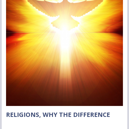
RELIGIONS, WHY THE DIFFERENCE