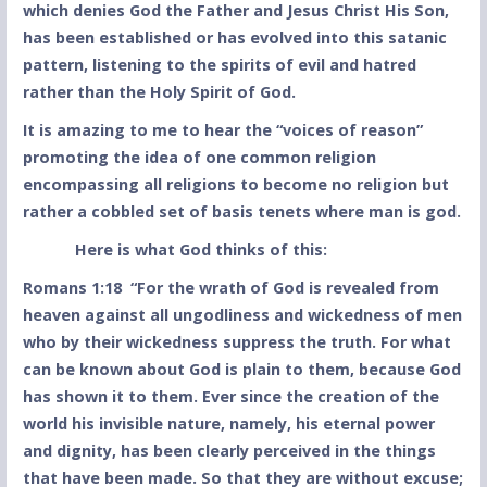
which denies God the Father and Jesus Christ His Son,
has been established or has evolved into this satanic
pattern, listening to the spirits of evil and hatred
rather than the Holy Spirit of God.
It is amazing to me to hear the “voices of reason”
promoting the idea of one common religion
encompassing all religions to become no religion but
rather a cobbled set of basis tenets where man is god.
Here is what God thinks of this:
Romans 1:18 “For the wrath of God is revealed from
heaven against all ungodliness and wickedness of men
who by their wickedness suppress the truth. For what
can be known about God is plain to them, because God
has shown it to them. Ever since the creation of the
world his invisible nature, namely, his eternal power
and dignity, has been clearly perceived in the things
that have been made. So that they are without excuse;