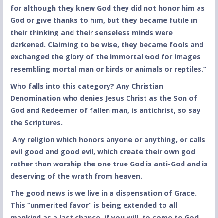
for although they knew God they did not honor him as
God or give thanks to him, but they became futile in
their thinking and their senseless minds were
darkened. Claiming to be wise, they became fools and
exchanged the glory of the immortal God for images
resembling mortal man or birds or animals or reptiles.”
Who falls into this category? Any Christian
Denomination who denies Jesus Christ as the Son of
God and Redeemer of fallen man, is antichrist, so say
the Scriptures.
Any religion which honors anyone or anything, or calls
evil good and good evil, which create their own god
rather than worship the one true God is anti-God and is
deserving of the wrath from heaven.
The good news is we live in a dispensation of Grace.
This “unmerited favor” is being extended to all
mankind as a last chance, if you will, to come to God