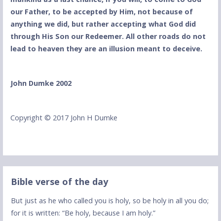
our Father, to be accepted by Him, not because of
anything we did, but rather accepting what God did
through His Son our Redeemer. All other roads do not
lead to heaven they are an illusion meant to deceive.
John Dumke 2002
Copyright © 2017 John H Dumke
Bible verse of the day
But just as he who called you is holy, so be holy in all you do;
for it is written: “Be holy, because I am holy.”