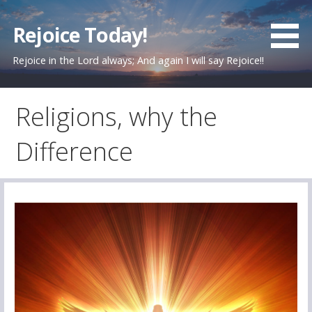
Skip
to
Rejoice Today!
content
Rejoice in the Lord always; And again I will say Rejoice!!
Religions, why the
Difference