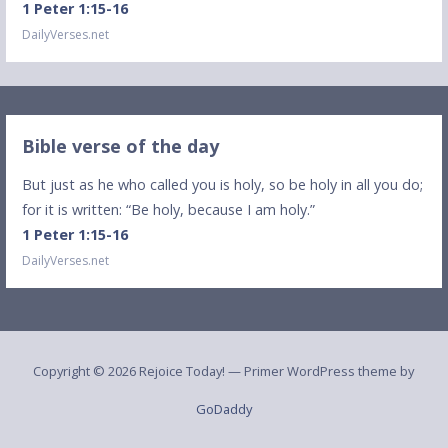
1 Peter 1:15-16
DailyVerses.net
Bible verse of the day
But just as he who called you is holy, so be holy in all you do;
for it is written: “Be holy, because I am holy.”
1 Peter 1:15-16
DailyVerses.net
Copyright © 2026 Rejoice Today! — Primer WordPress theme by
GoDaddy