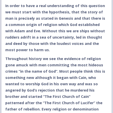
In order to have a real understanding of this question
we must start with the hypothesis, that the story of
man is precisely as stated in Genesis and that there is
a common origin of religion which God established
with Adam and Eve. Without this we are ships without
rudders adrift in a sea of uncertainty, led in thought
and deed by those with the loudest voices and the
most power to harm us.
Throughout history we see the evidence of religion
gone amuck with men committing the most hideous
crimes “in the name of God”.
Most people think this is
something new although it began with Cain, who
wanted to worship God in his own way and was so
angered by God’s rejection that he murdered his
brother and started “The First Church of Cain”
patterned after the “The First Church of Lucifer” the
father of rebellion. Every religion or denomination