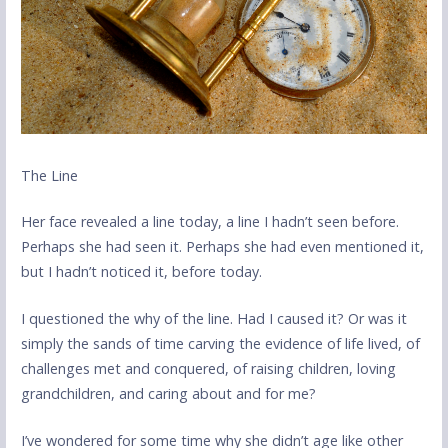
The Line
Her face revealed a line today, a line I hadn’t seen before.
Perhaps she had seen it. Perhaps she had even mentioned it,
but I hadn’t noticed it, before today.
I questioned the why of the line. Had I caused it? Or was it
simply the sands of time carving the evidence of life lived, of
challenges met and conquered, of raising children, loving
grandchildren, and caring about and for me?
I’ve wondered for some time why she didn’t age like other