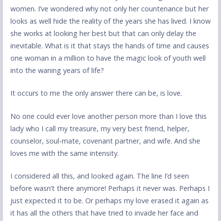
women. I’ve wondered why not only her countenance but her
looks as well hide the reality of the years she has lived. I know
she works at looking her best but that can only delay the
inevitable. What is it that stays the hands of time and causes
one woman in a million to have the magic look of youth well
into the waning years of life?
It occurs to me the only answer there can be, is love.
No one could ever love another person more than I love this
lady who I call my treasure, my very best friend, helper,
counselor, soul-mate, covenant partner, and wife. And she
loves me with the same intensity.
I considered all this, and looked again. The line I’d seen
before wasn’t there anymore! Perhaps it never was. Perhaps I
just expected it to be. Or perhaps my love erased it again as
it has all the others that have tried to invade her face and