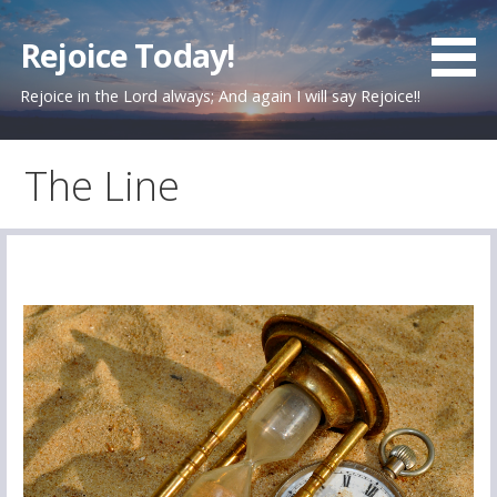
Skip
to
Rejoice Today!
content
Rejoice in the Lord always; And again I will say Rejoice!!
The Line