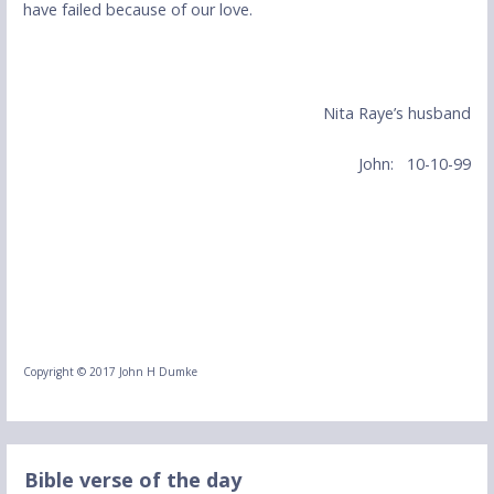
have failed because of our love.
Nita Raye’s husband
John: 10-10-99
Copyright © 2017 John H Dumke
Bible verse of the day