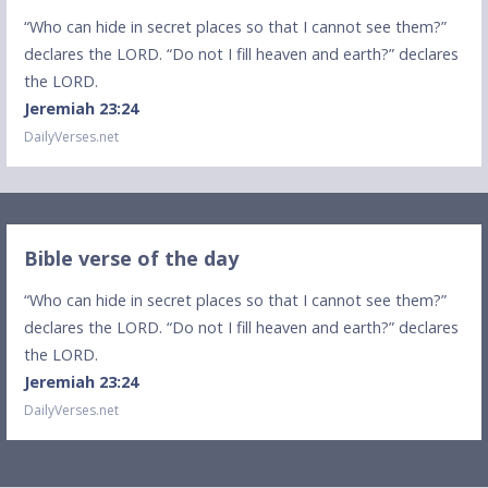
“Who can hide in secret places so that I cannot see them?”
declares the LORD. “Do not I fill heaven and earth?” declares
the LORD.
Jeremiah 23:24
DailyVerses.net
Bible verse of the day
“Who can hide in secret places so that I cannot see them?”
declares the LORD. “Do not I fill heaven and earth?” declares
the LORD.
Jeremiah 23:24
DailyVerses.net