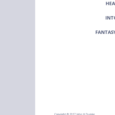
HEA
INT
FANTAS
Copyright © 2017 John H Dumke