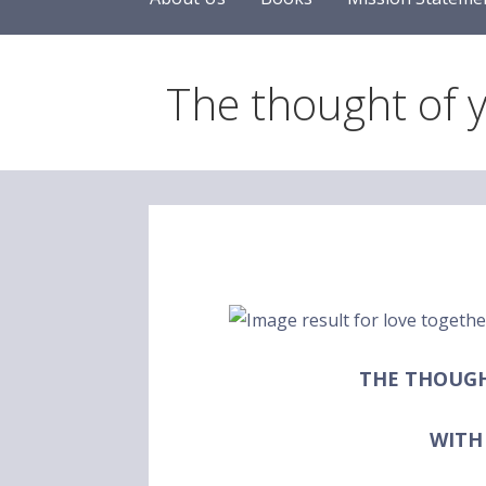
The thought of 
THE THOUG
WITH