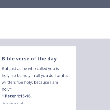
Bible verse of the day
But just as he who called you is
holy, so be holy in all you do; for it is
written: “Be holy, because I am
holy.”
1 Peter 1:15-16
DailyVerses.net