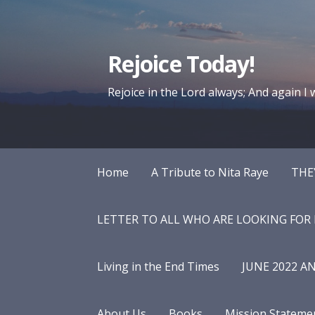
Skip
to
content
Rejoice Today!
Rejoice in the Lord always; And again I wi
Home
A Tribute to Nita Raye
THE
LETTER TO ALL WHO ARE LOOKING FOR
Living in the End Times
JUNE 2022 A
About Us
Books
Mission Stateme