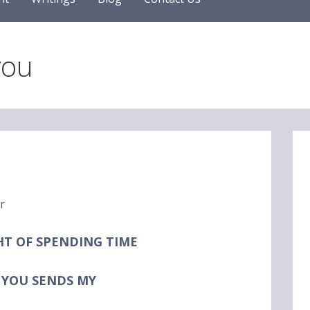
you
HT
OF SPENDING TIME
 YOU
SENDS MY