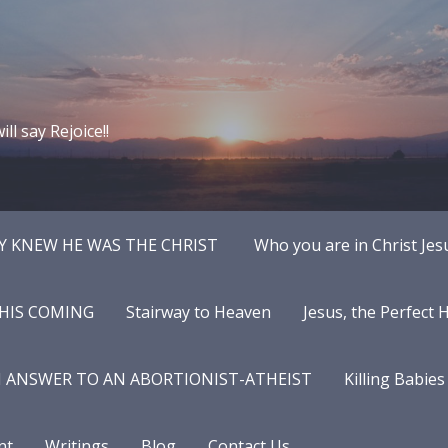
ll say Rejoice!!
Y KNEW HE WAS THE CHRIST
Who you are in Christ Jes
 HIS COMING
Stairway to Heaven
Jesus, the Perfect
N ANSWER TO AN ABORTIONIST-ATHEIST
Killing Babies
nt
Writings
Blog
Contact Us