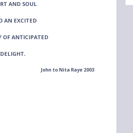
RT AND SOUL
O AN EXCITED
Y OF
ANTICIPATED
DELIGHT.
John to Nita Raye 2003