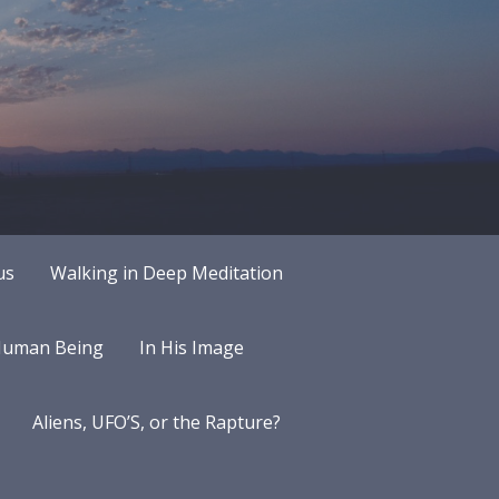
us
Walking in Deep Meditation
 Human Being
In His Image
Aliens, UFO’S, or the Rapture?