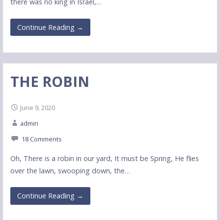
there was no king in Israel,…
Continue Reading →
THE ROBIN
June 9, 2020
admin
18 Comments
Oh, There is a robin in our yard, It must be Spring, He flies
over the lawn, swooping down, the…
Continue Reading →