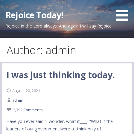
Skip
to
Rejoice Today!
content
Rejoice in the Lord always; And again I will say Rejoice!!
Author: admin
I was just thinking today.
August 20, 2021
admin
2,792 Comments
Have you ever said “I wonder, what if____” “What if the
leaders of our government were to think only of…