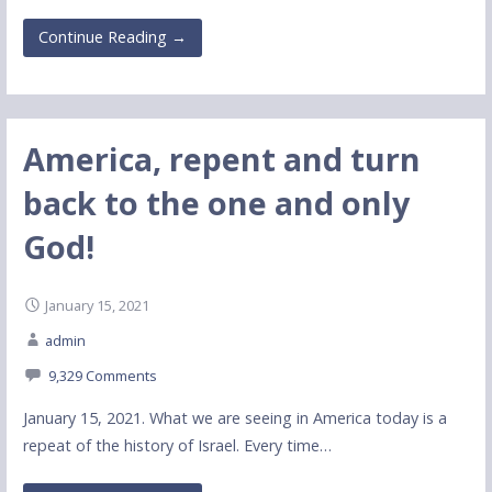
Continue Reading →
America, repent and turn
back to the one and only
God!
January 15, 2021
admin
9,329 Comments
January 15, 2021. What we are seeing in America today is a
repeat of the history of Israel. Every time…