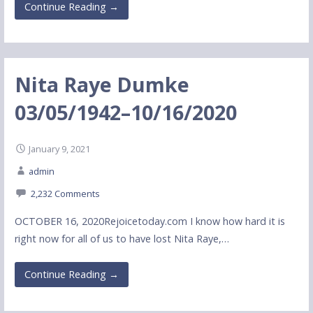
Continue Reading →
Nita Raye Dumke
03/05/1942–10/16/2020
January 9, 2021
admin
2,232 Comments
OCTOBER 16, 2020Rejoicetoday.com I know how hard it is
right now for all of us to have lost Nita Raye,…
Continue Reading →