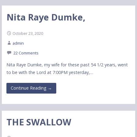
Nita Raye Dumke,
October 23, 2020
admin
22 Comments
Nita Raye Dumke, my wife for these past 54 1/2 years, went
to be with the Lord at 7:00PM yesterday,…
Continue Reading →
THE SWALLOW