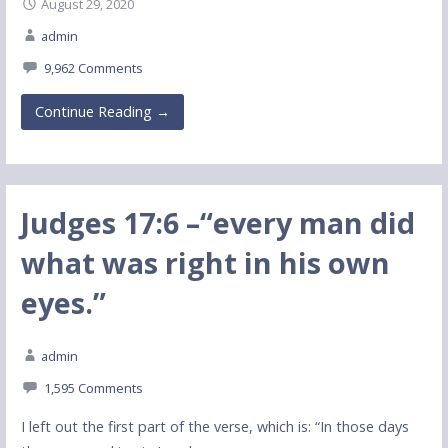
August 29, 2020
admin
9,962 Comments
Continue Reading →
Judges 17:6 –“every man did
what was right in his own
eyes.”
admin
1,595 Comments
I left out the first part of the verse, which is: “In those days