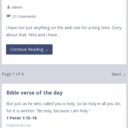
admin
21 Comments
I have not put anything on the web site for a long time. Sorry
about that. Nita and I have…
Continue Reading →
Post
Page 1 of 4
Next →
navigation
Bible verse of the day
But just as he who called you is holy, so be holy in all you do;
for it is written: “Be holy, because I am holy.”
1 Peter 1:15-16
DailyVerses.net