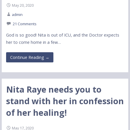
May 20, 2020
admin
21 Comments
God is so good! Nita is out of ICU, and the Doctor expects
her to come home in a few…
Continue Reading →
Nita Raye needs you to
stand with her in confession
of her healing!
May 17, 2020