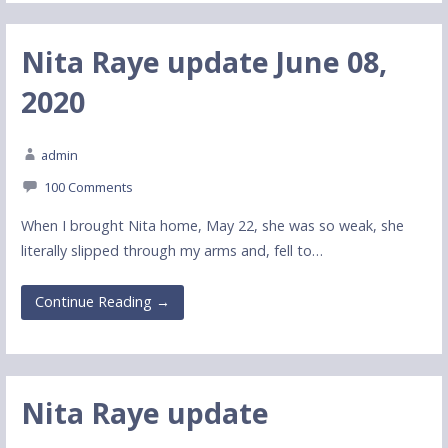
Nita Raye update June 08,
2020
admin
100 Comments
When I brought Nita home, May 22, she was so weak, she
literally slipped through my arms and, fell to…
Continue Reading →
Nita Raye update