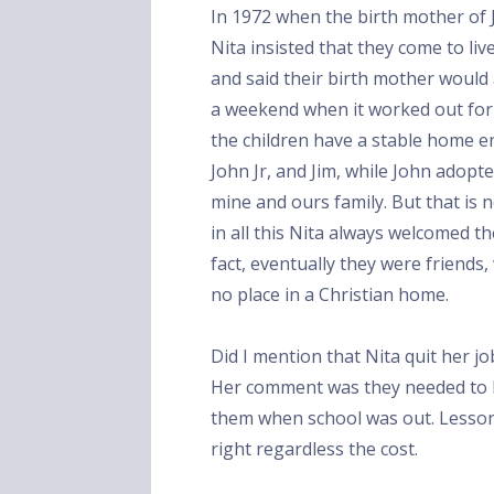
In 1972 when the birth mother of J
Nita insisted that they come to li
and said their birth mother would
a weekend when it worked out for h
the children have a stable home e
John Jr, and Jim, while John adopte
mine and ours family. But that is n
in all this Nita always welcomed th
fact, eventually they were friends
no place in a Christian home.
Did I mention that Nita quit her j
Her comment was they needed to 
them when school was out. Lesson 
right regardless the cost.