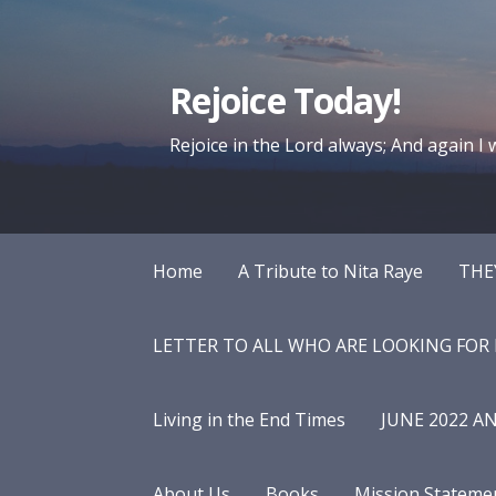
Skip
to
content
Rejoice Today!
Rejoice in the Lord always; And again I wi
Home
A Tribute to Nita Raye
THE
LETTER TO ALL WHO ARE LOOKING FOR
Living in the End Times
JUNE 2022 A
About Us
Books
Mission Stateme