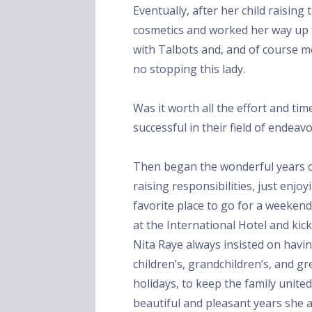
Eventually, after her child raisin
cosmetics and worked her way up t
with Talbots and, and of course m
no stopping this lady.
Was it worth all the effort and tim
successful in their field of endeav
Then began the wonderful years o
raising responsibilities, just enjo
favorite place to go for a weekend
at the International Hotel and kic
Nita Raye always insisted on havin
children’s, grandchildren’s, and g
holidays, to keep the family unite
beautiful and pleasant years she