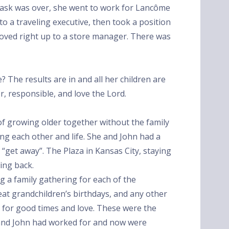
g task was over, she went to work for Lancôme
o a traveling executive, then took a position
oved right up to a store manager. There was
e? The results are in and all her children are
or, responsible, and love the Lord.
f growing older together without the family
ying each other and life. She and John had a
 “get away”. The Plaza in Kansas City, staying
king back.
g a family gathering for each of the
reat grandchildren’s birthdays, and any other
d for good times and love. These were the
 and John had worked for and now were