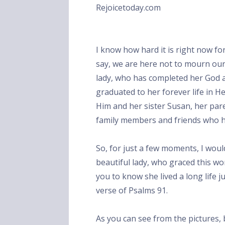
Rejoicetoday.com
I know how hard it is right now for
say, we are here not to mourn our l
lady, who has completed her God ap
graduated to her forever life in H
Him and her sister Susan, her pa
family members and friends who h
So, for just a few moments, I would 
beautiful lady, who graced this wo
you to know she lived a long life j
verse of Psalms 91.
As you can see from the pictures, 