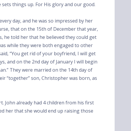
e sets things up. For His glory and our good.
every day, and he was so impressed by her
urse, that on the 15th of December that year,
, he told her that he believed they could get
 was while they were both engaged to other
id, “You get rid of your boyfriend, I will get
ays, and on the 2nd day of January I will begin
man.” They were married on the 14th day of
heir “together” son, Christopher was born, as
rt. John already had 4 children from his first
ed her that she would end up raising those