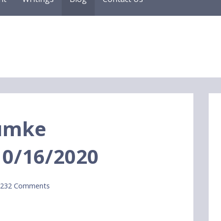
Dumke
10/16/2020
,232 Comments