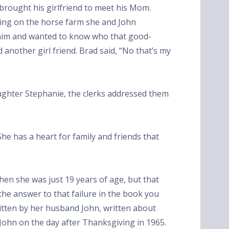
e brought his girlfriend to meet his Mom.
king on the horse farm she and John
 him and wanted to know who that good-
 another girl friend. Brad said, “No that’s my
ghter Stephanie, the clerks addressed them
She has a heart for family and friends that
hen she was just 19 years of age, but that
 the answer to that failure in the book you
itten by her husband John, written about
 John on the day after Thanksgiving in 1965.