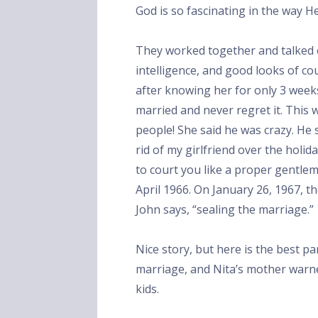
God is so fascinating in the way H
They worked together and talked 
intelligence, and good looks of co
after knowing her for only 3 weeks
married and never regret it. This
people! She said he was crazy. He sa
rid of my girlfriend over the holid
to court you like a proper gentle
April 1966. On January 26, 1967, t
John says, “sealing the marriage.”
Nice story, but here is the best pa
marriage, and Nita’s mother warn
kids.