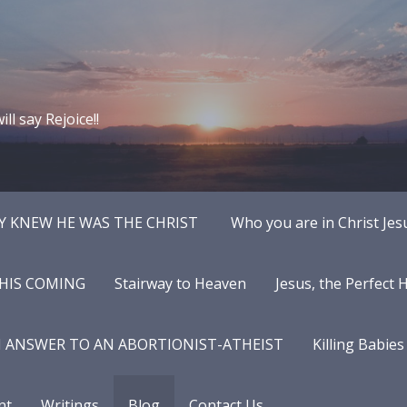
ll say Rejoice!!
Y KNEW HE WAS THE CHRIST
Who you are in Christ Jes
 HIS COMING
Stairway to Heaven
Jesus, the Perfect
N ANSWER TO AN ABORTIONIST-ATHEIST
Killing Babies
nt
Writings
Blog
Contact Us