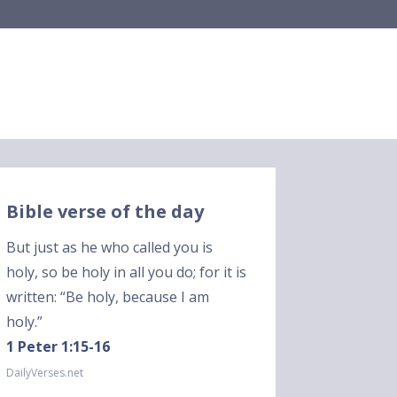
Bible verse of the day
But just as he who called you is
holy, so be holy in all you do; for it is
written: “Be holy, because I am
holy.”
1 Peter 1:15-16
DailyVerses.net