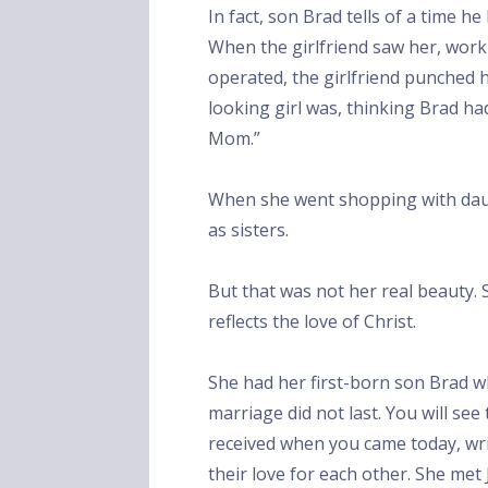
In fact, son Brad tells of a time h
When the girlfriend saw her, wor
operated, the girlfriend punched
looking girl was, thinking Brad had
Mom.”
When she went shopping with dau
as sisters.
But that was not her real beauty. 
reflects the love of Christ.
She had her first-born son Brad w
marriage did not last. You will see
received when you came today, wr
their love for each other. She met