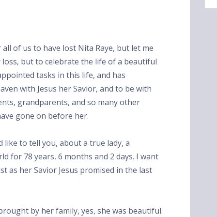
 all of us to have lost Nita Raye, but let me
oss, but to celebrate the life of a beautiful
pointed tasks in this life, and has
eaven with Jesus her Savior, and to be with
rents, grandparents, and so many other
ave gone on before her.
like to tell you, about a true lady, a
rld for 78 years, 6 months and 2 days. I want
ust as her Savior Jesus promised in the last
brought by her family, yes, she was beautiful.