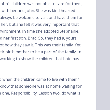
ohn’s children was not able to care for them,
ve with her and John. She was kind hearted
 always be welcome to visit and have them for
er, but she felt it was very important that
nvironment. In time she adopted Stephanie,
d her first son, Brad. So, they had a, yours,
ot how they saw it. This was their family. Yet
eir birth mother to be a part of the family. In
, working to show the children that hate has
ob when the children came to live with them?
know that someone was at home waiting for
one, Responsibility. Lesson two, do what is