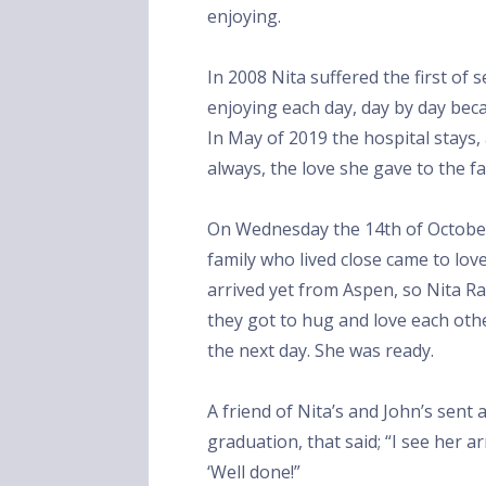
enjoying.
In 2008 Nita suffered the first of 
enjoying each day, day by day be
In May of 2019 the hospital stays
always, the love she gave to the f
On Wednesday the 14th of October
family who lived close came to lo
arrived yet from Aspen, so Nita R
they got to hug and love each oth
the next day. She was ready.
A friend of Nita’s and John’s sent
graduation, that said; “I see her 
‘Well done!”