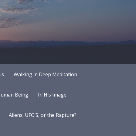
us
Walking in Deep Meditation
 Human Being
In His Image
Aliens, UFO’S, or the Rapture?