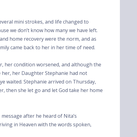
several mini strokes, and life changed to
cause we don’t know how many we have left.
, and home recovery were the norm, and as
amily came back to her in her time of need.
, her condition worsened, and although the
ve her, her Daughter Stephanie had not
aye waited. Stephanie arrived on Thursday,
er, then she let go and let God take her home
 a message after he heard of Nita’s
arriving in Heaven with the words spoken,