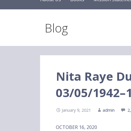
Blog
Nita Raye 
03/05/1942–
January 9, 2021
admin
2
OCTOBER 16, 2020