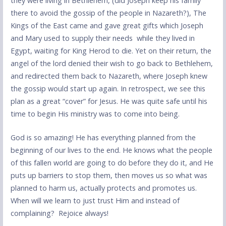
they were living in Bethlehem, (did Joseph keep his family
there to avoid the gossip of the people in Nazareth?), The
Kings of the East came and gave great gifts which Joseph
and Mary used to supply their needs while they lived in
Egypt, waiting for King Herod to die. Yet on their return, the
angel of the lord denied their wish to go back to Bethlehem,
and redirected them back to Nazareth, where Joseph knew
the gossip would start up again. In retrospect, we see this
plan as a great “cover” for Jesus. He was quite safe until his
time to begin His ministry was to come into being.
God is so amazing! He has everything planned from the
beginning of our lives to the end. He knows what the people
of this fallen world are going to do before they do it, and He
puts up barriers to stop them, then moves us so what was
planned to harm us, actually protects and promotes us.
When will we learn to just trust Him and instead of
complaining? Rejoice always!