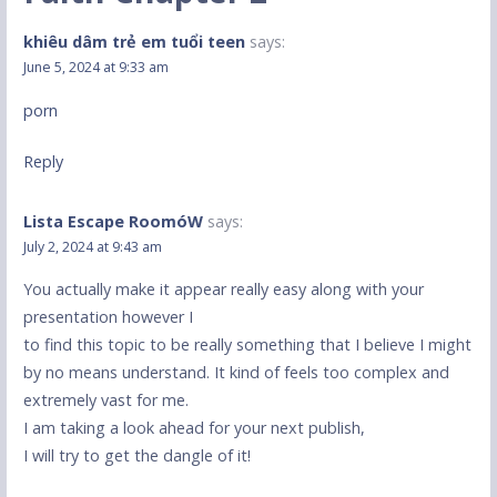
khiêu dâm trẻ em tuổi teen
says:
June 5, 2024 at 9:33 am
porn
Reply
Lista Escape RoomóW
says:
July 2, 2024 at 9:43 am
You actually make it appear really easy along with your
presentation however I
to find this topic to be really something that I believe I might
by no means understand. It kind of feels too complex and
extremely vast for me.
I am taking a look ahead for your next publish,
I will try to get the dangle of it!