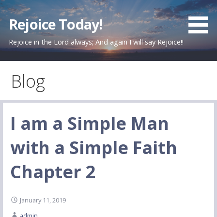
Skip
to
Rejoice Today!
content
Rejoice in the Lord always; And again I will say Rejoice!!
Blog
I am a Simple Man
with a Simple Faith
Chapter 2
January 11, 2019
admin