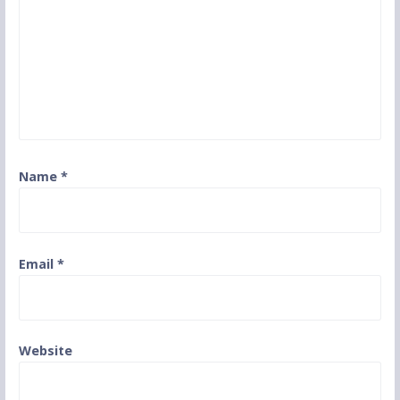
Name
*
Email
*
Website