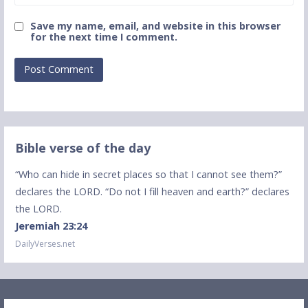
Save my name, email, and website in this browser
for the next time I comment.
Bible verse of the day
“Who can hide in secret places so that I cannot see them?”
declares the LORD. “Do not I fill heaven and earth?” declares
the LORD.
Jeremiah 23:24
DailyVerses.net