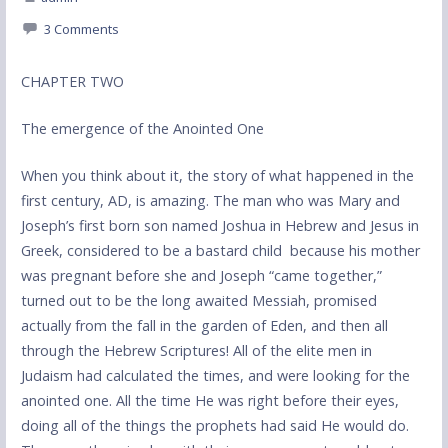
3 Comments
CHAPTER TWO
The emergence of the Anointed One
When you think about it, the story of what happened in the
first century, AD, is amazing. The man who was Mary and
Joseph’s first born son named Joshua in Hebrew and Jesus in
Greek, considered to be a bastard child because his mother
was pregnant before she and Joseph “came together,”
turned out to be the long awaited Messiah, promised
actually from the fall in the garden of Eden, and then all
through the Hebrew Scriptures! All of the elite men in
Judaism had calculated the times, and were looking for the
anointed one. All the time He was right before their eyes,
doing all of the things the prophets had said He would do.