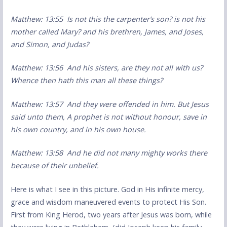
Matthew: 13:55 Is not this the carpenter’s son? is not his
mother called Mary? and his brethren, James, and Joses,
and Simon, and Judas?
Matthew: 13:56 And his sisters, are they not all with us?
Whence then hath this man all these things?
Matthew: 13:57 And they were offended in him. But Jesus
said unto them, A prophet is not without honour, save in
his own country, and in his own house.
Matthew: 13:58 And he did not many mighty works there
because of their unbelief.
Here is what I see in this picture. God in His infinite mercy,
grace and wisdom maneuvered events to protect His Son.
First from King Herod, two years after Jesus was born, while