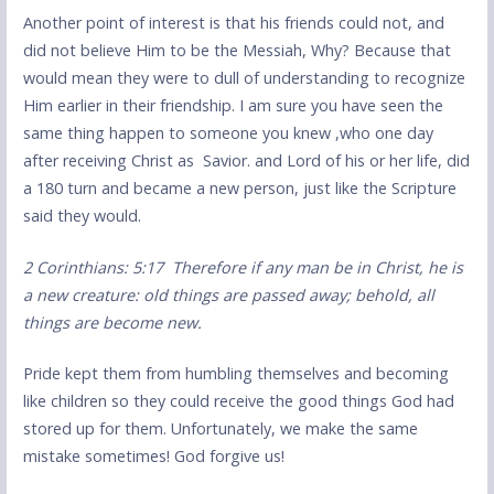
Another point of interest is that his friends could not, and
did not believe Him to be the Messiah, Why? Because that
would mean they were to dull of understanding to recognize
Him earlier in their friendship. I am sure you have seen the
same thing happen to someone you knew ,who one day
after receiving Christ as Savior. and Lord of his or her life, did
a 180 turn and became a new person, just like the Scripture
said they would.
2 Corinthians: 5:17 Therefore if any man be in Christ, he is
a new creature: old things are passed away; behold, all
things are become new.
Pride kept them from humbling themselves and becoming
like children so they could receive the good things God had
stored up for them. Unfortunately, we make the same
mistake sometimes! God forgive us!