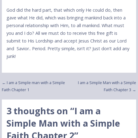
God did the hard part, that which only He could do, then
gave what He did, which was bringing mankind back into a
personal relationship with Him, to all mankind. What must
you and I do? All we must do to receive this free gift is
submit to His Lordship and accept Jesus Christ as our Lord
and Savior.. Period. Pretty simple, isn’t it? Just don’t add any
junk!
Post
← I am a Simple man with a Simple
I am a Simple Man with a Simple
Faith Chapter 1
Faith Chapter 3 →
navigation
3 thoughts on
“I am a
Simple Man with a Simple
Faith Chapter 2”