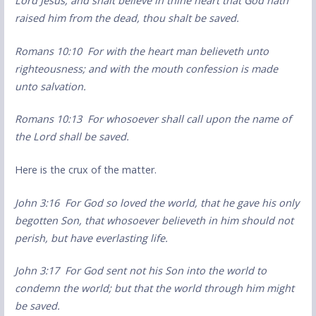
Lord Jesus, and shalt believe in thine heart that God hath
raised him from the dead, thou shalt be saved.
Romans 10:10 For with the heart man believeth unto
righteousness; and with the mouth confession is made
unto salvation.
Romans 10:13 For whosoever shall call upon the name of
the Lord shall be saved.
Here is the crux of the matter.
John 3:16 For God so loved the world, that he gave his only
begotten Son, that whosoever believeth in him should not
perish, but have everlasting life.
John 3:17 For God sent not his Son into the world to
condemn the world; but that the world through him might
be saved.