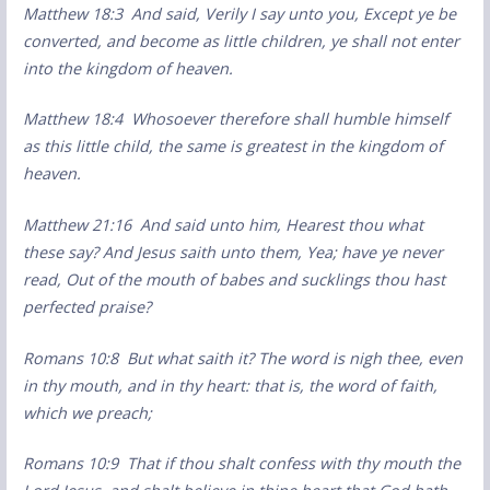
Matthew 18:3 And said, Verily I say unto you, Except ye be
converted, and become as little children, ye shall not enter
into the kingdom of heaven.
Matthew 18:4 Whosoever therefore shall humble himself
as this little child, the same is greatest in the kingdom of
heaven.
Matthew 21:16 And said unto him, Hearest thou what
these say? And Jesus saith unto them, Yea; have ye never
read, Out of the mouth of babes and sucklings thou hast
perfected praise?
Romans 10:8 But what saith it? The word is nigh thee, even
in thy mouth, and in thy heart: that is, the word of faith,
which we preach;
Romans 10:9 That if thou shalt confess with thy mouth the