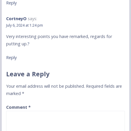
Reply
CortneyO
says:
July 6, 2024 at 1:24 pm
Very interesting points you have remarked, regards for
putting up.
?
Reply
Leave a Reply
Your email address will not be published.
Required fields are
marked
*
Comment
*