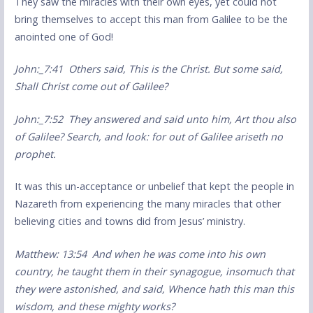
They saw the miracles with their own eyes, yet could not
bring themselves to accept this man from Galilee to be the
anointed one of God!
John:_7:41 Others said, This is the Christ. But some said,
Shall Christ come out of Galilee?
John:_7:52 They answered and said unto him, Art thou also
of Galilee? Search, and look: for out of Galilee ariseth no
prophet.
It was this un-acceptance or unbelief that kept the people in
Nazareth from experiencing the many miracles that other
believing cities and towns did from Jesus’ ministry.
Matthew: 13:54 And when he was come into his own
country, he taught them in their synagogue, insomuch that
they were astonished, and said, Whence hath this man this
wisdom, and these mighty works?